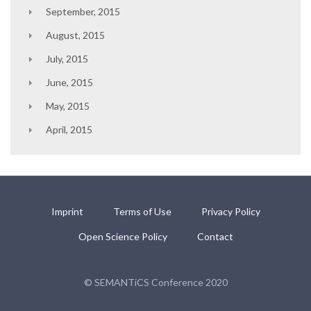
September, 2015
August, 2015
July, 2015
June, 2015
May, 2015
April, 2015
Imprint
Terms of Use
Privacy Policy
Open Science Policy
Contact
© SEMANTiCS Conference 2020