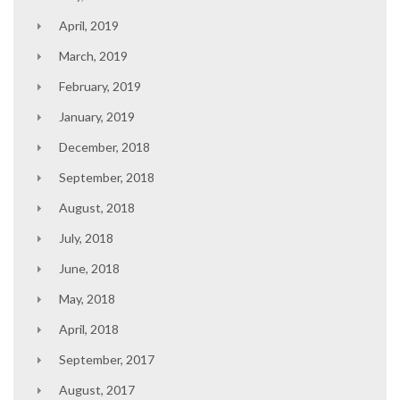
April, 2019
March, 2019
February, 2019
January, 2019
December, 2018
September, 2018
August, 2018
July, 2018
June, 2018
May, 2018
April, 2018
September, 2017
August, 2017