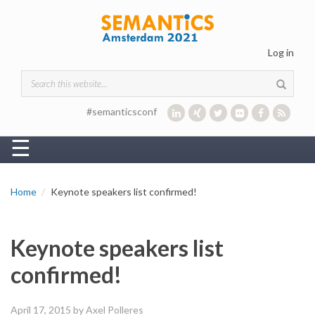
Skip to main content
Log in
Search form
#semanticsconf
☰
Home
Keynote speakers list confirmed!
Keynote speakers list
confirmed!
April 17, 2015
by Axel Polleres