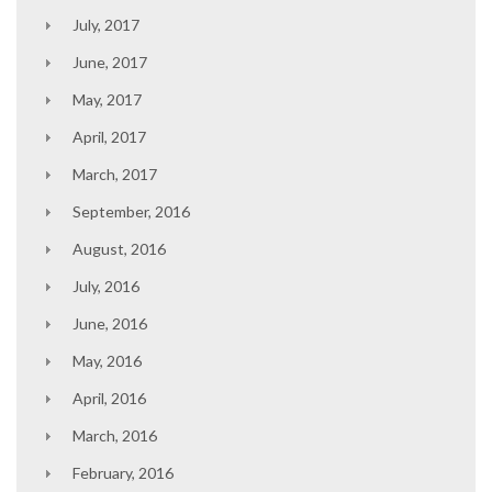
July, 2017
June, 2017
May, 2017
April, 2017
March, 2017
September, 2016
August, 2016
July, 2016
June, 2016
May, 2016
April, 2016
March, 2016
February, 2016