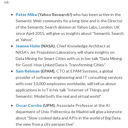
us:
Peter Mika
(Yahoo Research!)
who has been active in the
Semantic Web community for a long time and is the Director
of the Semantic Search division at Yahoo Labs, London, UK
since April 2015, will give us insights about "Semantic Search
at Yahoo".
Jeanne Holm
(NASA)
, Chief Knowledge Architect at
NASA’s Jet Propulsion Laboratory, will share insights on
Data Mining for Smart Cities with us in her talk "Data Mining
for Good: How Linked Data is Transforming Cities”.
Sam Rehman
(EPAM)
, CTO at EPAM Systems, a global
provider of software engineering and IT consulting services
with over 10,000 employees worldwide, will tell us about
applications in IoT in his talk "Internet of Things and
Semantic: Model both the real and virtual world"
Oscar Corcho
(UPM)
, Associate Professor at the AI
deparment of Univ. Politecnica de Madrid will give a keynote
about "Slow-cooked data and APIs in the world of Big Data:
the view from a city perspective”