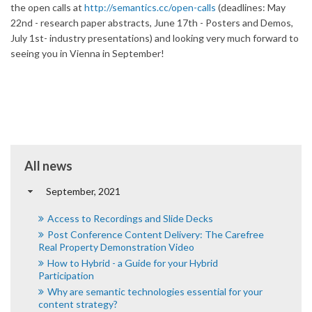
the open calls at
http://semantics.cc/open-
calls
(deadlines: May
22nd - research paper abstracts, June 17th - Posters and Demos,
July 1st- industry presentations) and looking very much forward to
seeing you in Vienna in September!
All news
September, 2021
Access to Recordings and Slide Decks
Post Conference Content Delivery: The Carefree
Real Property Demonstration Video
How to Hybrid - a Guide for your Hybrid
Participation
Why are semantic technologies essential for your
content strategy?