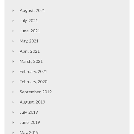
August, 2021
July, 2021
June, 2021
May, 2021
April, 2021
March, 2021
February, 2021
February, 2020
September, 2019
August, 2019
July, 2019
June, 2019
May, 2019