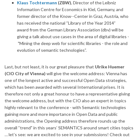
Klaus Tochtermann
(ZBW)
, Director of the Leibniz
Information Centre for Economics in Kiel, Germany, and
former director of the Know--Center in Graz, Austria, who
has received the national “Library of the Year 2014”
award from the German Library Association (dbv) will be
giving a talk about use cases in the area of digital libraries -
"Mining the deep web for scientific libraries - the role and
evolution of semantic technologies”.
Last, but not least, it is our great pleasure that
Ulrike Huemer
(CIO City of Vienna)
will give the welcome address: Vienna has
one of the longest active and successful Open Data strategies,
which has been awarded with several International prises. It is
therefore not only a great honour to have a representative giving
the welcome address, but with the CIO also an expert in topics
highly relevant to the conference - with Semantic technologies
gaining more and more importance in Open Data and public
administrations, the Opening address therefore rounds up the
overall “trend" in this years’ SEMANTiCS around smart cities topics
… let’s see: we are excited to see in your submissions! Check out