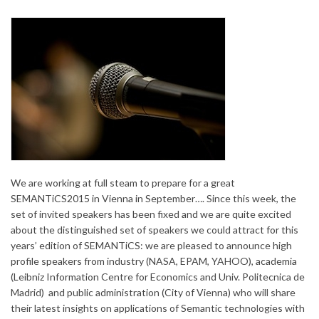
We are working at full steam to prepare for a great
SEMANTiCS2015 in Vienna in September…. Since this week, the
set of invited speakers has been fixed and we are quite excited
about the distinguished set of speakers we could attract for this
years’ edition of SEMANTiCS: we are pleased to announce high
profile speakers from industry (NASA, EPAM, YAHOO), academia
(Leibniz Information Centre for Economics and Univ. Politecnica de
Madrid) and public administration (City of Vienna) who will share
their latest insights on applications of Semantic technologies with