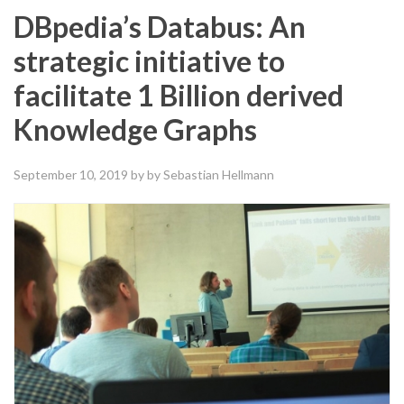
DBpedia’s Databus: An
strategic initiative to
facilitate 1 Billion derived
Knowledge Graphs
September 10, 2019
by by Sebastian Hellmann