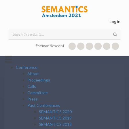
Skip to main content
Log in
Search form
#semanticsconf
☰
Conference
About
Proceedings
Calls
Committee
Press
Past Conferences
SEMANTiCS 2020
SEMANTiCS 2019
SEMANTiCS 2018