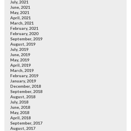
July, 2021
June, 2021
May, 2021
April, 2021
March, 2021
February, 2021
February, 2020
September, 2019
August, 2019
July, 2019
June, 2019
May, 2019
April, 2019
March, 2019
February, 2019
January, 2019
December, 2018
September, 2018
August, 2018
July, 2018
June, 2018
May, 2018
April, 2018
September, 2017
August, 2017