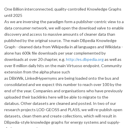
One Billion interconnected, quality-controlled Knowledge Graphs
until 2025
As we are inversing the paradigm form a publisher-centric view to a
data consumer network, we will open the download valve to enable
discovery and access to massive amounts of cleaner data than
published by the original source. The main DBpedia Knowledge
Graph - cleaned data from Wikipedia in all languages and Wikidata -
alone has 600k file downloads per year complemented by
downloads at over 20 chapter, e.g.
http://es.dbpedia.org
as well as
over 8 million daily hits on the main Virtuoso endpoint. Community
extension from the alpha phase such
as DBkWik, LinkedHypernyms are being loaded onto the bus and
consolidated and we expect this number to reach over 100 by the
end of the year. Companies and organisations who have previously
uploaded their backlinks here will be able to migrate to the
databus. Other datasets are cleaned and posted. In two of our
research projects LOD-GEOSS and PLASS, we will re-publish open
datasets, clean them and create collections, which will result in
DBpedia-style knowledge graphs for energy systems and supply-