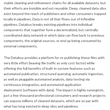
stable cleaning and refinement chains for all available datasets, but
their efforts are invisible and not reusable. Deep, cleaned data silos
exist beyond the reach of publishers and other consumers trapped
locally in pipelines. Data is not oil that flows out of inflexible
pipelines. Databus breaks existing pipelines into individual
components that together form a decentralized, but centrally
coordinated data network in which data can flow back to previous
components, the original sources, or end up being consumed by
external components,
The Databus provides a platform for re-publishing these files with
very little effort (leaving file traffic as only cost factor) while
offering the full benefits of built-in system features such as
automated publication, structured querying, automatic ingestion,
as well as pluggable automated analysis, data testing via
continuous integration, and automated application
deployment (software with data). The impact is highly synergistic,
just a few thousand professional consumers and research projects
can expose millions of cleaned datasets, which are on par with
what has long existed in deep silos and pipelines.