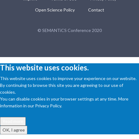
Open Science Policy
Contact
© SEMANTiCS Conference 2020
This website uses cookies.
This website uses cookies to improve your experience on our website.
By continuing to browse this site you are agreeing to our use of
cookies.
You can disable cookies in your browser settings at any time. More
information in our Privacy Policy.
Read more
OK, I agree