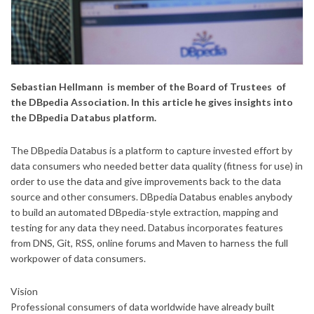
Sebastian Hellmann is member of the Board of Trustees of
the DBpedia Association. In this article he gives insights into
the DBpedia Databus platform.
The DBpedia Databus is a platform to capture invested effort by
data consumers who needed better data quality (fitness for use) in
order to use the data and give improvements back to the data
source and other consumers. DBpedia Databus enables anybody
to build an automated DBpedia-style extraction, mapping and
testing for any data they need. Databus incorporates features
from DNS, Git, RSS, online forums and Maven to harness the full
workpower of data consumers.
Vision
Professional consumers of data worldwide have already built