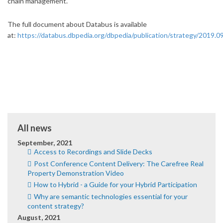
chain management.
The full document about Databus is available
at:
https://databus.dbpedia.org/dbpedia/publication/strategy/2019.09
All news
September, 2021
Access to Recordings and Slide Decks
Post Conference Content Delivery: The Carefree Real
Property Demonstration Video
How to Hybrid - a Guide for your Hybrid Participation
Why are semantic technologies essential for your
content strategy?
August, 2021