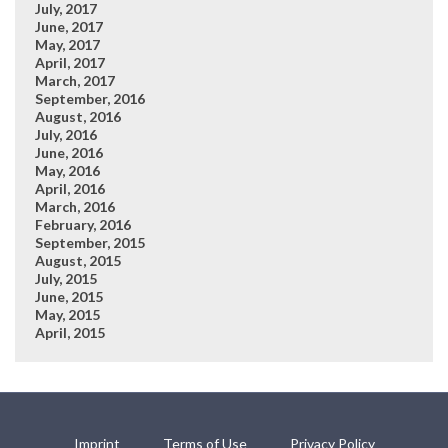
July, 2017
June, 2017
May, 2017
April, 2017
March, 2017
September, 2016
August, 2016
July, 2016
June, 2016
May, 2016
April, 2016
March, 2016
February, 2016
September, 2015
August, 2015
July, 2015
June, 2015
May, 2015
April, 2015
Imprint
Terms of Use
Privacy Policy