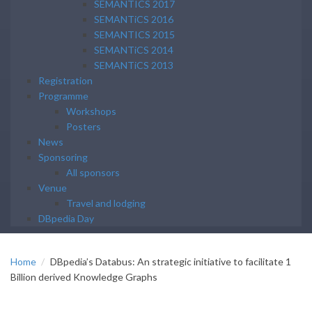
SEMANTICS 2017
SEMANTiCS 2016
SEMANTICS 2015
SEMANTiCS 2014
SEMANTiCS 2013
Registration
Programme
Workshops
Posters
News
Sponsoring
All sponsors
Venue
Travel and lodging
DBpedia Day
Home
DBpedia’s Databus: An strategic initiative to facilitate 1
Billion derived Knowledge Graphs