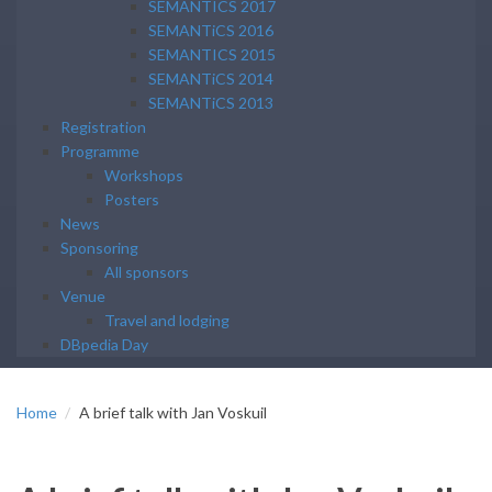
SEMANTICS 2017
SEMANTiCS 2016
SEMANTICS 2015
SEMANTiCS 2014
SEMANTiCS 2013
Registration
Programme
Workshops
Posters
News
Sponsoring
All sponsors
Venue
Travel and lodging
DBpedia Day
Home
A brief talk with Jan Voskuil