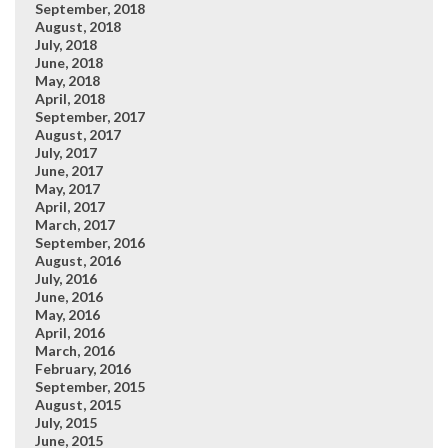
September, 2018
August, 2018
July, 2018
June, 2018
May, 2018
April, 2018
September, 2017
August, 2017
July, 2017
June, 2017
May, 2017
April, 2017
March, 2017
September, 2016
August, 2016
July, 2016
June, 2016
May, 2016
April, 2016
March, 2016
February, 2016
September, 2015
August, 2015
July, 2015
June, 2015