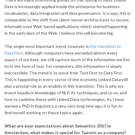
Data is increasingly applied inside the enterprise for business
vocabularies, data integration and data governance. In a way, this is
comparable to the shift from client-server architectures to secure,
internally used Web-based applications, which started happening
in the early days of the Web. I believe this will become big.
The single most important trend, however, is
the transition to
Data First
. Although computers have pervaded almost every
aspect of our lives, we still capture much of the information we live
by in the form of text. For computers, this information is simply
inaccessible. The trend is to move from Text First to Data First.
This is happening in every sector of the economy. Linked Data will
play a pivotal role as an enabler in this transition. This is why we
invest heavily in knowledge of NLP, AI-techniques, and so on, and
how to combine these with Linked Data technologies. As I have
earned a PhD in linguistics a very, very long time ago, it is fun to
find myself working on these topics again.
What are your expectations about Semantics 2017 in
Amsterdam, what makes it special for Taxonic as a company?