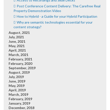
Access to Recordings and Slide Decks
Post Conference Content Delivery: The Carefree Real
Property Demonstration Video
How to Hybrid - a Guide for your Hybrid Participation
Why are semantic technologies essential for your
content strategy?
August, 2021
July, 2021
June, 2021
May, 2021
April, 2021
March, 2021
February, 2021
February, 2020
September, 2019
August, 2019
July, 2019
June, 2019
May, 2019
April, 2019
March, 2019
February, 2019
January, 2019
December, 2018