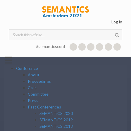
Skip to main content
Log in
Search form
#semanticsconf
☰
Conference
About
Proceedings
Calls
Committee
Press
Past Conferences
SEMANTiCS 2020
SEMANTiCS 2019
SEMANTiCS 2018