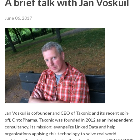
A brief talk with Jan Voskuil
June 06, 2017
Jan Voskuil is cofounder and CEO of Taxonic and its recent spin-
off, OntoPharma. Taxonic was founded in 2012 as an independent
consultancy. Its mission: evangelize Linked Data and help
organizations applying this technology to solve real world