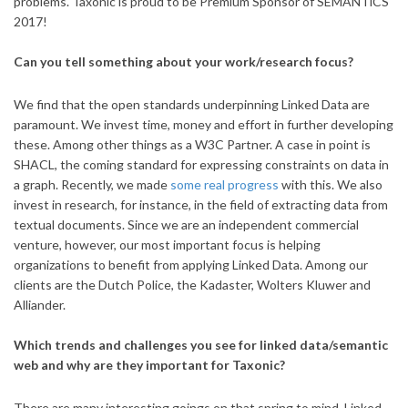
problems. Taxonic is proud to be Premium Sponsor of SEMANTiCS
2017!
Can you tell something about your work/research focus?
We find that the open standards underpinning Linked Data are
paramount. We invest time, money and effort in further developing
these. Among other things as a W3C Partner. A case in point is
SHACL, the coming standard for expressing constraints on data in
a graph. Recently, we made
some real progress
with this. We also
invest in research, for instance, in the field of extracting data from
textual documents. Since we are an independent commercial
venture, however, our most important focus is helping
organizations to benefit from applying Linked Data. Among our
clients are the Dutch Police, the Kadaster, Wolters Kluwer and
Alliander.
Which trends and challenges you see for linked data/semantic
web and why are they important for Taxonic?
There are many interesting goings on that spring to mind. Linked