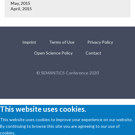
May, 2015
April, 2015
Imprint
Terms of Use
Privacy Policy
Open Science Policy
Contact
© SEMANTiCS Conference 2020
This website uses cookies.
This website uses cookies to improve your experience on our website.
By continuing to browse this site you are agreeing to our use of
cookies.