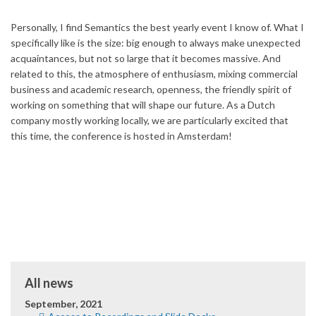
Personally, I find Semantics the best yearly event I know of. What I
specifically like is the size: big enough to always make unexpected
acquaintances, but not so large that it becomes massive. And
related to this, the atmosphere of enthusiasm, mixing commercial
business and academic research, openness, the friendly spirit of
working on something that will shape our future. As a Dutch
company mostly working locally, we are particularly excited that
this time, the conference is hosted in Amsterdam!
All news
September, 2021