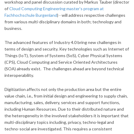
workshop and panel discussion curated by Markus Tauber (director
of
Cloud Computing Engineering master’s program at
Fachhochschule Burgenland
) - will address respective challenges
from various multi-disciplinary domains in both; technology and
business.
The advanced features of Industry 4.0 bring new challenges in
terms of design and security. Key technologies such as Internet of
Things (IoT), System of Systems (SoS), Cyber Physical Systems
(CPS), Cloud Computing and Service Oriented Architectures
(SOA) already exist. The challenges ahead are beyond technical
interoperability.
Digitization affects not only the production area but the entire
value chain, i.e., from initial design and engineering to supply chain,
manufacturing, sales, delivery, services and support functions,
including Human Resources. Due to their distributed nature and
the heterogeneity in the involved stakeholders it is important that
multi-disciplinary topics including, privacy, techno-legal and
techno-social are investigated. This requires a consistent