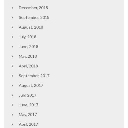
December, 2018
September, 2018
August, 2018
July, 2018
June, 2018
May, 2018
April, 2018
September, 2017
August, 2017
July, 2017
June, 2017
May, 2017
April, 2017