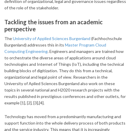
definition of organizational, legal and governance issues regardless
of the role of the stakeholder.
Tackling the issues from an academic
perspective
The
University of Applied Sciences Burgenland
(Fachhochschule
Burgenland) addresses this in its
Master Program Cloud
Computing Engineering
. Engineers and managers are trained how
to orchestrate the diverse areas of applications around cloud
technologies and Internet of Things (IoT), including the technical
building blocks of digitization. They do this from a technical,
organizational and legal point of view. Researchers in the
University of Aplied Sciences Burgenland also work on these
topics in several national and H2020 research projects with the
results published in prestigious conferences and other outlets, for
example [1], [2], [3],[4].
Technology has moved from a predominantly manufacturing and
support function into the whole delivery process of both products
and the service industry. This means that it is increasingly