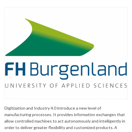
Digitization and Industry 4.0 introduce a new level of
manufacturing processes. It provides information exchanges that
allow controlled machines to act autonomously and intelligently in
order to deliver greater flexibility and customized products. A