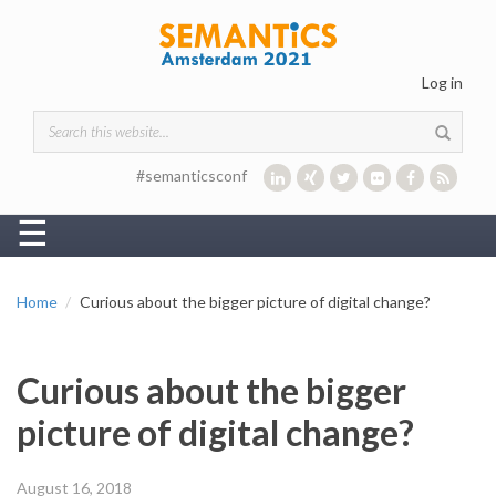
Skip to main content
Log in
Search form
#semanticsconf
☰
Home
Curious about the bigger picture of digital change?
Curious about the bigger
picture of digital change?
August 16, 2018