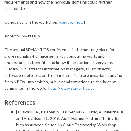
requirements and how the individual domains could further
collaborate.
Curious to join the workshop.
Register now
!
About SEMANTiCS
The annual SEMANTiCS conference is the meeting place for
professionals who make semantic computing work, and
understand its benefits and know its limitations. Every year,
SEMANTiCS attracts information managers, IT-architects,
software engineers, and researchers, from organisations ranging
from NPOs, universities, public administrations to the largest
companies in the world.
http://www.semantics.cc
References
[1] Bicaku, A., Balaban, S., Tauber, M.G., Hudic, A., Mauthe, A.
and Hutchison, D., 2016, April.
Harmonized monitoring for
high assurance clouds. In Cloud Engineering Workshop