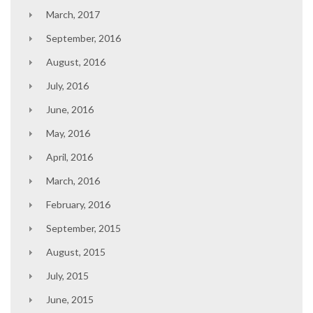
March, 2017
September, 2016
August, 2016
July, 2016
June, 2016
May, 2016
April, 2016
March, 2016
February, 2016
September, 2015
August, 2015
July, 2015
June, 2015