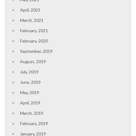
April, 2021
March, 2021
February, 2021
February, 2020
September, 2019
August, 2019
July, 2019
June, 2019
May, 2019
April, 2019
March, 2019
February, 2019
January, 2019