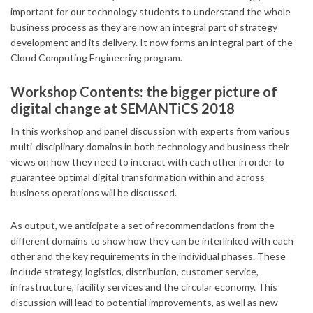
important for our technology students to understand the whole
business process as they are now an integral part of strategy
development and its delivery. It now forms an integral part of the
Cloud Computing Engineering program.
Workshop Contents: the bigger picture of
digital change at SEMANTiCS 2018
In this workshop and panel discussion with experts from various
multi-disciplinary domains in both technology and business their
views on how they need to interact with each other in order to
guarantee optimal digital transformation within and across
business operations will be discussed.
As output, we anticipate a set of recommendations from the
different domains to show how they can be interlinked with each
other and the key requirements in the individual phases. These
include strategy, logistics, distribution, customer service,
infrastructure, facility services and the circular economy. This
discussion will lead to potential improvements, as well as new