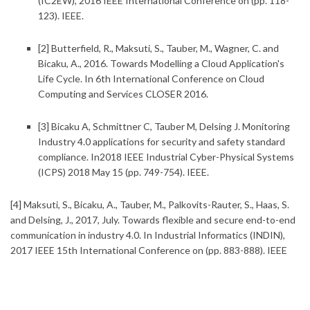
(IC2EW), 2016 IEEE International Conference on (pp. 118-
123). IEEE.
[2] Butterfield, R., Maksuti, S., Tauber, M., Wagner, C. and
Bicaku, A., 2016.
Towards Modelling a Cloud Application's
Life Cycle. In 6th International Conference on Cloud
Computing and Services CLOSER 2016.
[3] Bicaku A, Schmittner C, Tauber M, Delsing J.
Monitoring
Industry 4.0 applications for security and safety standard
compliance. In2018 IEEE Industrial Cyber-Physical Systems
(ICPS) 2018 May 15 (pp. 749-754). IEEE.
[4] Maksuti, S., Bicaku, A., Tauber, M., Palkovits-Rauter, S., Haas, S.
and Delsing, J., 2017, July.
Towards flexible and secure end-to-end
communication in industry 4.0. In Industrial Informatics (INDIN),
2017 IEEE 15th International Conference on (pp. 883-888). IEEE