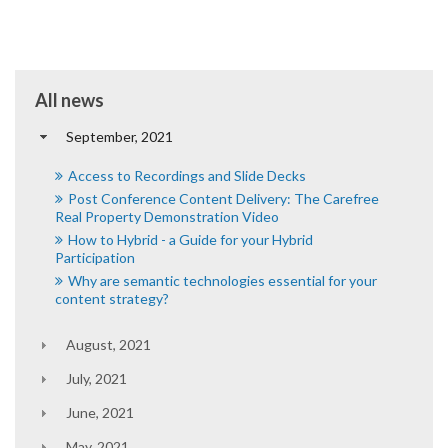
All news
September, 2021
Access to Recordings and Slide Decks
Post Conference Content Delivery: The Carefree
Real Property Demonstration Video
How to Hybrid - a Guide for your Hybrid
Participation
Why are semantic technologies essential for your
content strategy?
August, 2021
July, 2021
June, 2021
May, 2021