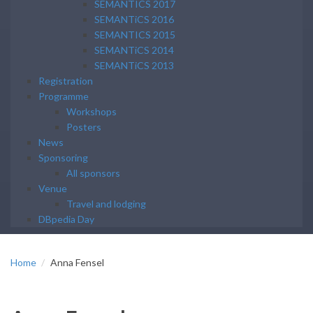
SEMANTICS 2017
SEMANTiCS 2016
SEMANTICS 2015
SEMANTiCS 2014
SEMANTiCS 2013
Registration
Programme
Workshops
Posters
News
Sponsoring
All sponsors
Venue
Travel and lodging
DBpedia Day
Home
Anna Fensel