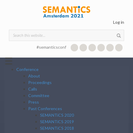
Skip to main content
Log in
Search form
#semanticsconf
☰
Conference
About
Proceedings
Calls
Committee
Press
Past Conferences
SEMANTiCS 2020
SEMANTiCS 2019
SEMANTiCS 2018