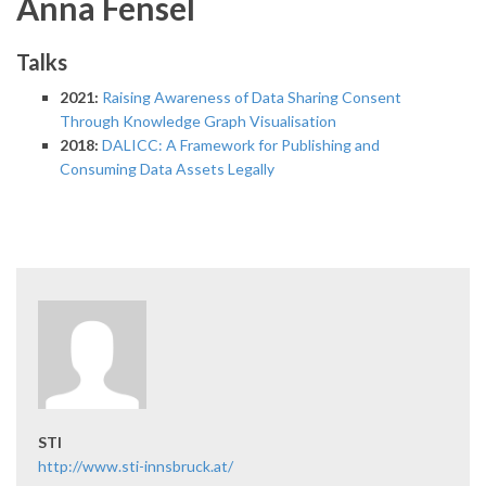
Anna Fensel
Talks
2021:
Raising Awareness of Data Sharing Consent
Through Knowledge Graph Visualisation
2018:
DALICC: A Framework for Publishing and
Consuming Data Assets Legally
STI
http://www.sti-innsbruck.at/