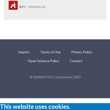
Imprint
Terms of Use
Privacy Policy
Open Science Policy
Contact
© SEMANTiCS Conference 2020
This website uses cookies.