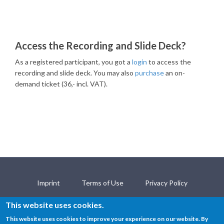
Access the Recording and Slide Deck?
As a registered participant, you got a
login
to access the
recording and slide deck. You may also
purchase
an on-
demand ticket (36,- incl. VAT).
Imprint
Terms of Use
Privacy Policy
Open Science Policy
Contact
This website uses cookies.
This website uses cookies to improve your experience on our website. By