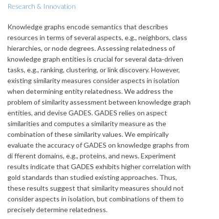
Research & Innovation
Knowledge graphs encode semantics that describes
resources in terms of several aspects, e.g., neighbors, class
hierarchies, or node degrees. Assessing relatedness of
knowledge graph entities is crucial for several data-driven
tasks, e.g., ranking, clustering, or link discovery. However,
existing similarity measures consider aspects in isolation
when determining entity relatedness. We address the
problem of similarity assessment between knowledge graph
entities, and devise GADES. GADES relies on aspect
similarities and computes a similarity measure as the
combination of these similarity values. We empirically
evaluate the accuracy of GADES on knowledge graphs from
di fferent domains, e.g., proteins, and news. Experiment
results indicate that GADES exhibits higher correlation with
gold standards than studied existing approaches. Thus,
these results suggest that similarity measures should not
consider aspects in isolation, but combinations of them to
precisely determine relatedness.