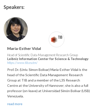
Speakers:
Maria-Esther Vidal
Head of Scientific Data Management Research Group
Leibniz Information Center for Science & Technology
https://www.tib.eu/en/
Prof. Dr. (Univ. Simon Bolivar) Maria-Esther Vidal is the
head of the Scientific Data Management Research
Group at TIB and a member of the L3S Research
Centre at the University of Hannover; she is also a full
professor (on-leave) at Universidad Simón Bolívar (USB)
Venezuela.
read more