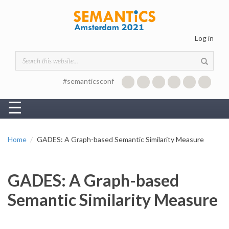
Skip to main content
Log in
Search form
#semanticsconf
☰
Home
GADES: A Graph-based Semantic Similarity Measure
GADES: A Graph-based
Semantic Similarity Measure