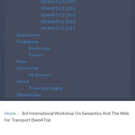
SEMANTICS 2017
SEMANTiCS 2016
SEMANTICS 2015
SEMANTiCS 2014
SEMANTiCS 2013
Registration
Programme
Workshops
Posters
News
Sponsoring
All sponsors
Venue
Travel and lodging
DBpedia Day
Home
3rd International Workshop On Semantics And The Web
For Transport (Sem4Tra)