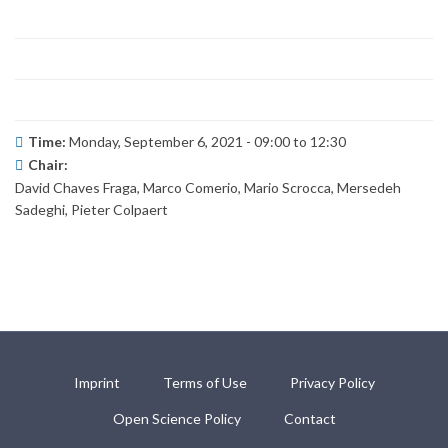
Time:
Monday, September 6, 2021 -
09:00
to
12:30
Chair:
David Chaves Fraga, Marco Comerio, Mario Scrocca, Mersedeh
Sadeghi, Pieter Colpaert
Imprint
Terms of Use
Privacy Policy
Open Science Policy
Contact