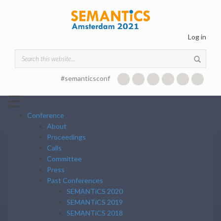
Skip to main content
Log in
Search form
#semanticsconf
☰
Conference
About
Proceedings
Calls
Committee
Press
Past Conferences
SEMANTiCS 2020
SEMANTiCS 2019
SEMANTiCS 2018