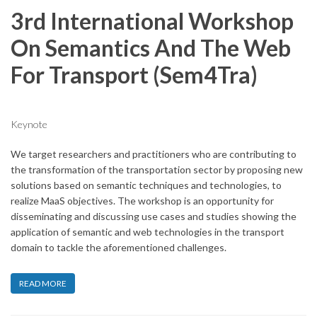
3rd International Workshop
On Semantics And The Web
For Transport (Sem4Tra)
Keynote
We target researchers and practitioners who are contributing to
the transformation of the transportation sector by proposing new
solutions based on semantic techniques and technologies, to
realize MaaS objectives. The workshop is an opportunity for
disseminating and discussing use cases and studies showing the
application of semantic and web technologies in the transport
domain to tackle the aforementioned challenges.
READ MORE