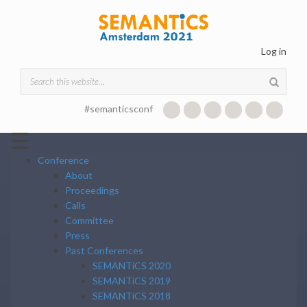
Skip to main content
Log in
Search form
#semanticsconf
☰
Conference
About
Proceedings
Calls
Committee
Press
Past Conferences
SEMANTiCS 2020
SEMANTiCS 2019
SEMANTiCS 2018