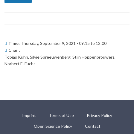
Time:
Thursday, September 9, 2021 -
09:15
to
12:00
Chair:
Tobias Kuhn, Silvie Spreeuwenberg, Stijn Hoppenbrouwers,
Norbert E. Fuchs
Imprint
Terms of Use
Privacy Policy
Open Science Policy
Contact