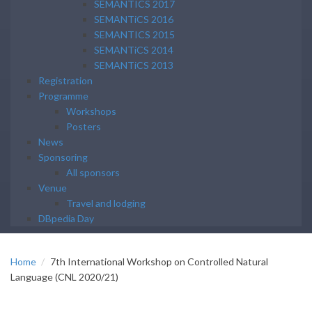
SEMANTICS 2017
SEMANTiCS 2016
SEMANTICS 2015
SEMANTiCS 2014
SEMANTiCS 2013
Registration
Programme
Workshops
Posters
News
Sponsoring
All sponsors
Venue
Travel and lodging
DBpedia Day
Home
7th International Workshop on Controlled Natural
Language (CNL 2020/21)