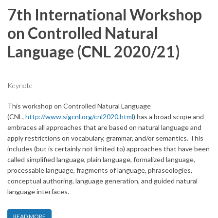
7th International Workshop
on Controlled Natural
Language (CNL 2020/21)
Keynote
This workshop on Controlled Natural Language
(CNL,
http://www.sigcnl.org/cnl2020.html
) has a broad scope and
embraces all approaches that are based on natural language and
apply restrictions on vocabulary, grammar, and/or semantics. This
includes (but is certainly not limited to) approaches that have been
called simplified language, plain language, formalized language,
processable language, fragments of language, phraseologies,
conceptual authoring, language generation, and guided natural
language interfaces.
READ MORE