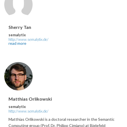
Sherry Tan
semalytix
http://www.semalytix.de/
read more
Matthias Orlikowski
semalytix
http://www.semalytix.de/
Matthias Orlikowski is a doctoral researcher in the Semantic
Computing group (Prof. Dr. Philipp Cimiano) at Bielefeld