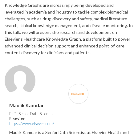
Knowledge Graphs are increasingly being developed and
leveraged in academia and industry to tackle complex biomedical
challenges, such as drug discovery and safety, medical literature
search, clinical knowledge management, and disease monitoring. In
this talk, we will present the research and development on
Elsevier’s Healthcare Knowledge Graph, a platform built to power
advanced clinical decision support and enhanced point-of-care
content discovery for clinicians and patients.
Maulik Kamdar
PhD, Senior Data Scientist
Elsevier
https://www.elsevier.com/
Maulik Kamdar is a Senior Data Scientist at Elsevier Health and