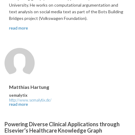
University. He works on computational argumentation and
text analysis on social media text as part of the Bots Building
Bridges project (Volkswagen Foundation).
read more
Matthias Hartung
semalytix
http://www.semalytix.de/
read more
Powering Diverse Clinical Applications through
Elsevier’s Healthcare Knowledge Graph