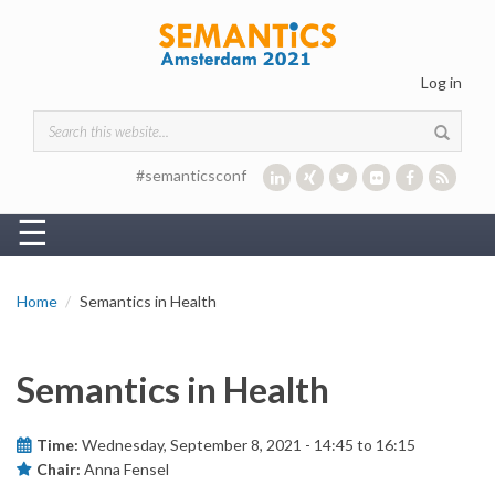
Skip to main content
Log in
Search form
#semanticsconf
☰
Home
Semantics in Health
Semantics in Health
Time:
Wednesday, September 8, 2021 -
14:45
to
16:15
Chair:
Anna Fensel