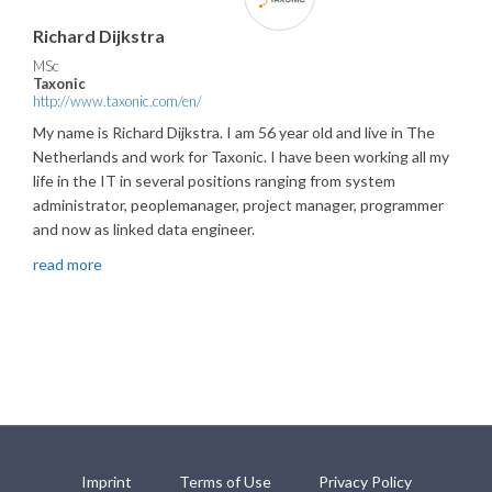
Richard Dijkstra
MSc
Taxonic
http://www.taxonic.com/en/
My name is Richard Dijkstra. I am 56 year old and live in The
Netherlands and work for Taxonic. I have been working all my
life in the IT in several positions ranging from system
administrator, peoplemanager, project manager, programmer
and now as linked data engineer.
read more
Imprint
Terms of Use
Privacy Policy