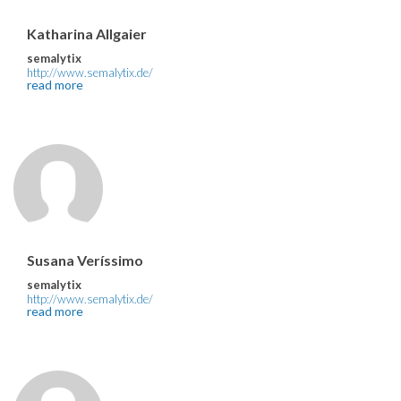
Katharina Allgaier
semalytix
http://www.semalytix.de/
read more
Susana Veríssimo
semalytix
http://www.semalytix.de/
read more