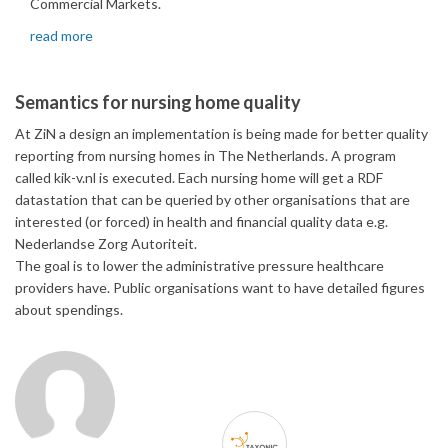
Commercial Markets.
read more
Semantics for nursing home quality
At ZiN a design an implementation is being made for better quality
reporting from nursing homes in The Netherlands. A program
called kik-v.nl is executed. Each nursing home will get a RDF
datastation that can be queried by other organisations that are
interested (or forced) in health and financial quality data e.g.
Nederlandse Zorg Autoriteit.
The goal is to lower the administrative pressure healthcare
providers have. Public organisations want to have detailed figures
about spendings.