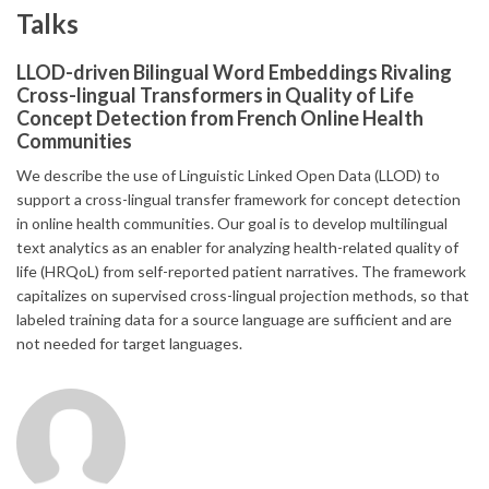
Talks
LLOD-driven Bilingual Word Embeddings Rivaling
Cross-lingual Transformers in Quality of Life
Concept Detection from French Online Health
Communities
We describe the use of Linguistic Linked Open Data (LLOD) to
support a cross-lingual transfer framework for concept detection
in online health communities. Our goal is to develop multilingual
text analytics as an enabler for analyzing health-related quality of
life (HRQoL) from self-reported patient narratives. The framework
capitalizes on supervised cross-lingual projection methods, so that
labeled training data for a source language are sufficient and are
not needed for target languages.