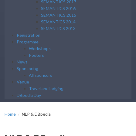
SEMANTICS 2017
SEMANTiCS 2016
SEMANTICS 2015
SEMANTiCS 2014
SEMANTiCS 2013
Registration
Programme
Workshops
Posters
News
Sponsoring
All sponsors
Venue
Travel and lodging
DBpedia Day
Home
NLP & DBpedia