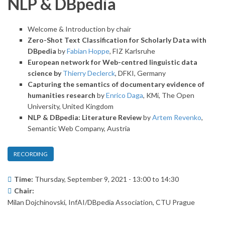
NLP & DBpedia
Welcome & Introduction by chair
Zero-Shot Text Classification for Scholarly Data with
DBpedia
by
Fabian Hoppe
, FIZ Karlsruhe
European network for Web-centred linguistic data
science by
Thierry Declerck
, DFKI, Germany
Capturing the semantics of documentary evidence of
humanities research
by
Enrico Daga
, KMi, The Open
University, United Kingdom
NLP & DBpedia: Literature Review
by
Artem Revenko
,
Semantic Web Company, Austria
RECORDING
Time:
Thursday, September 9, 2021 -
13:00
to
14:30
Chair:
Milan Dojchinovski, InfAI/DBpedia Association, CTU Prague