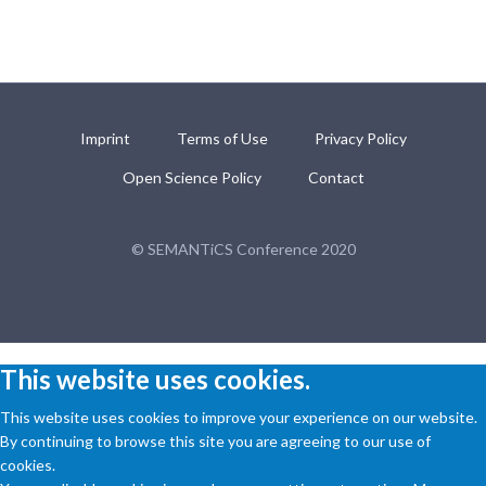
Imprint
Terms of Use
Privacy Policy
Open Science Policy
Contact
© SEMANTiCS Conference 2020
This website uses cookies.
This website uses cookies to improve your experience on our website.
By continuing to browse this site you are agreeing to our use of
cookies.