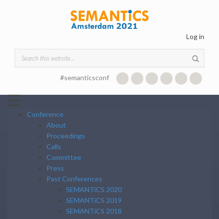
Skip to main content
Log in
Search form
#semanticsconf
☰
Conference
About
Proceedings
Calls
Committee
Press
Past Conferences
SEMANTiCS 2020
SEMANTiCS 2019
SEMANTiCS 2018