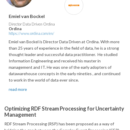
Emiel van Bockel
Director Data Driven Ordina
Ordina
https://www.ordina.com/en/
Emiel van Bockel is Director Data Driven at Ordina. With more
than 25 years of experience in the field of data, he is a strong
thought leader and successful data practitioner. He studied
Information Engineering and received his master in
management and IT. He was one of the early adopters of
datawarehouse concepts in the early nineties , and continued
to work in the world of data ever since.
read more
Optimizing RDF Stream Processing for Uncertainty
Management
RDF Stream Processing (RSP) has been proposed as a way of