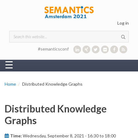
Skip to main content
Log in
Search form
#semanticsconf
☰
Home
Distributed Knowledge Graphs
Distributed Knowledge
Graphs
Time:
Wednesday, September 8, 2021 -
16:30
to
18:00