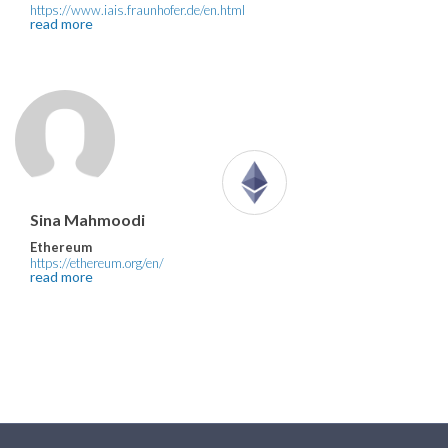
https://www.iais.fraunhofer.de/en.html
read more
Sina Mahmoodi
Ethereum
https://ethereum.org/en/
read more