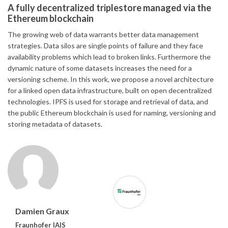
A fully decentralized triplestore managed via the
Ethereum blockchain
The growing web of data warrants better data management
strategies. Data silos are single points of failure and they face
availability problems which lead to broken links. Furthermore the
dynamic nature of some datasets increases the need for a
versioning scheme. In this work, we propose a novel architecture
for a linked open data infrastructure, built on open decentralized
technologies. IPFS is used for storage and retrieval of data, and
the public Ethereum blockchain is used for naming, versioning and
storing metadata of datasets.
Damien Graux
Fraunhofer IAIS