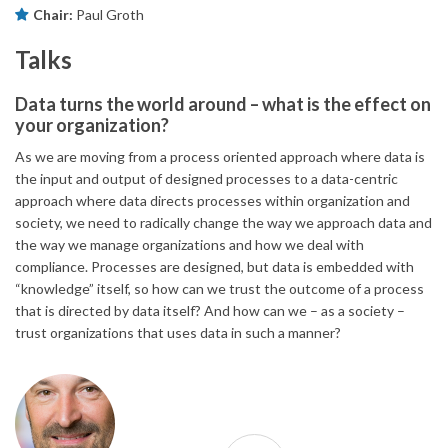
Chair:
Paul Groth
Talks
Data turns the world around – what is the effect on
your organization?
As we are moving from a process oriented approach where data is
the input and output of designed processes to a data-centric
approach where data directs processes within organization and
society, we need to radically change the way we approach data and
the way we manage organizations and how we deal with
compliance. Processes are designed, but data is embedded with
“knowledge” itself, so how can we trust the outcome of a process
that is directed by data itself? And how can we – as a society –
trust organizations that uses data in such a manner?