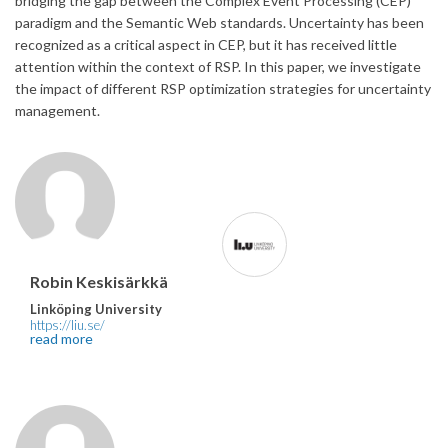
bridging the gap between the Complex Event Processing (CEP)
paradigm and the Semantic Web standards. Uncertainty has been
recognized as a critical aspect in CEP, but it has received little
attention within the context of RSP. In this paper, we investigate
the impact of different RSP optimization strategies for uncertainty
management.
Robin Keskisärkkä
Linköping University
https://liu.se/
read more