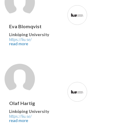
Eva Blomqvist
Linköping University
https://liu.se/
read more
Olaf Hartig
Linköping University
https://liu.se/
read more